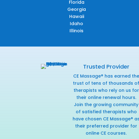
Florida
Georgia
Hawaii
Idaho
Illinois
Trusted Provider
CE Massage® has earned th
trust of tens of thousands o
therapists who rely on us for
their online renewal hours.
Join the growing community
of satisfied therapists who
have chosen CE Massage® a
their preferred provider for
online CE courses.