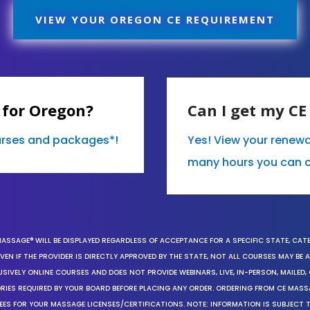
VIEW YOUR OREGON CE REQUIREMENT
 for Oregon?
Can I get my C
ourses and packages*!
Yes! View your renew
many hours you can 
MASSAGE® WILL BE DISPLAYED REGARDLESS OF ACCEPTANCE FOR A SPECIFIC STATE, CAT
EN IF THE PROVIDER IS DIRECTLY APPROVED BY THE STATE, NOT ALL COURSES MAY BE
SIVELY ONLINE COURSES AND DOES NOT PROVIDE WEBINARS, LIVE, IN-PERSON, MAILED, 
ORIES REQUIRED BY YOUR BOARD BEFORE PLACING ANY ORDER. ORDERING FROM CE MAS
EES FOR YOUR MASSAGE LICENSES/CERTIFICATIONS. NOTE: INFORMATION IS SUBJECT 