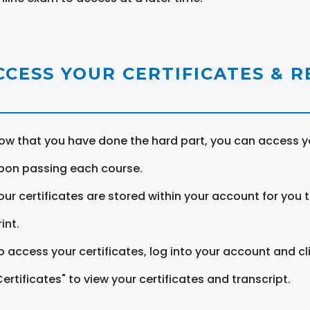
CCESS YOUR CERTIFICATES & 
ow that you have done the hard part, you can access yo
pon passing each course.
our certificates are stored within your account for you 
int.
o access your certificates, log into your account and cl
Certificates" to view your certificates and transcript.