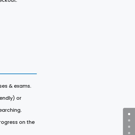
eckout.
rses & exams.
endly) or
earching.
rogress on the