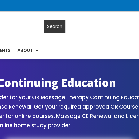
ENTS
ABOUT
assage Continuing Education State Renewals | CEU Courses 
Continuing Education
er for your OR Massage Therapy Continuing Educat
nse Renewal! Get your required approved OR Cours
for online courses. Massage CE Renewal and License
nline home study provider.