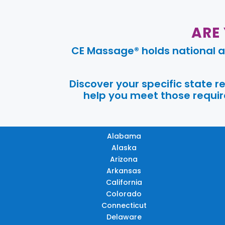
ARE
CE Massage® holds national a
Discover your specific state 
help you meet those require
Alabama
Alaska
Arizona
Arkansas
California
Colorado
Connecticut
Delaware