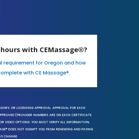
E hours with CEMassage®?
al requirement for Oregon and how
complete with CE Massage®.
EGORY, OR LICENSING APPROVAL. APPROVAL FOR EACH
 APPROVED (PROVIDER NUMBERS ARE ON EACH CERTIFICATE
OR VIDEO OPTIONS. YOU MUST VERIFY ALL INFORMATION,
SAGE® DOES NOT EXEMPT YOU FROM RENEWING AND PAYING
TO CHANGE.