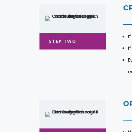
C
I
STEP TWO
I
E
e
O