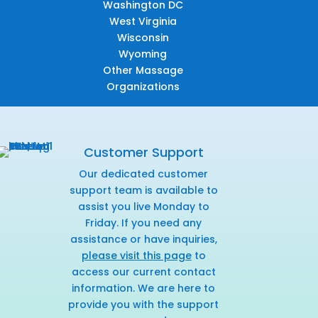
Washington DC
West Virginia
Wisconsin
Wyoming
Other Massage
Organizations
Customer Support
Our dedicated customer
support team is available to
assist you live Monday to
Friday. If you need any
assistance or have inquiries,
please visit this page
to
access our current contact
information. We are here to
provide you with the support