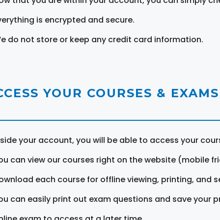
ow that you are within your account, you can simply ch
verything is encrypted and secure.
e do not store or keep any credit card information.
CCESS YOUR COURSES & EXAMS
nside your account, you will be able to access your cou
ou can view our courses right on the website (mobile fri
ownload each course for offline viewing, printing, and s
ou can easily print out exam questions and save your p
nline exam to access at a later time.