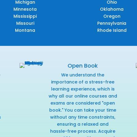
Michigan
Ohio
Minnesota
Oklahoma
Mississippi
Oregon
Missouri
Pennsylvania
Montana
Rhode Island
Open Book
e
We understand the
f
importance of a stress-free
learning experience, which is
why all our online courses and
exams are considered "open
book." You can take your time
s
without any time constraints,
ensuring a relaxed and
hassle-free process. Acquire