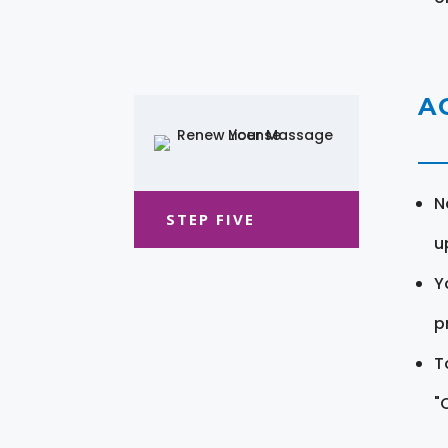
A
N
STEP FIVE
u
Y
pr
T
"