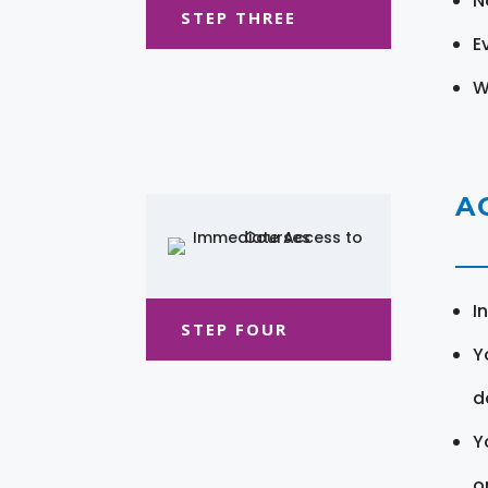
N
STEP THREE
E
W
A
I
STEP FOUR
Y
d
Y
o