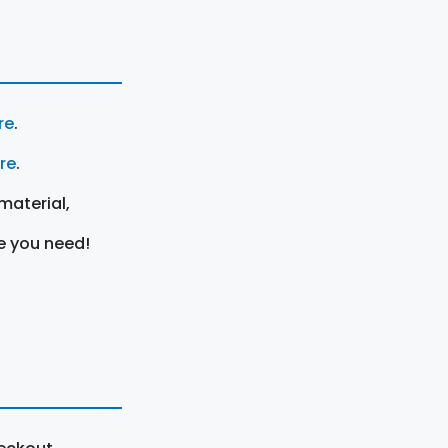
re
.
ere
.
material,
e you need!