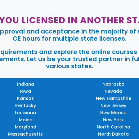
 YOU LICENSED IN ANOTHER ST
pproval and acceptance in the majority of s
CE hours for multiple state licenses.
requirements and explore the online courses
ments. Let us be your trusted partner in ful
various states.
Indiana
Nebraska
Iowa
Nevada
Kansas
New Hampshire
Kentucky
New Jersey
Louisiana
New Mexico
Maine
New York
Maryland
North Carolina
Massachusetts
North Dakota