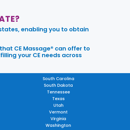
ATE?
tates, enabling you to obtain
 that CE Massage® can offer to
filling your CE needs across
South Carolina
South Dakota
Tennessee
Texas
Utah
Vermont
Virginia
Washington