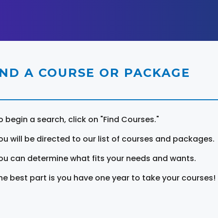
IND A COURSE OR PACKAGE
o begin a search, click on "Find Courses."
ou will be directed to our list of courses and packages.
ou can determine what fits your needs and wants.
he best part is you have one year to take your courses!