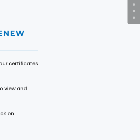
RENEW
ur certificates
to view and
ick on