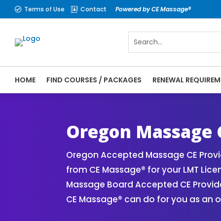
Terms of Use
Contact
Powered by CE Massage®


HOME
FIND COURSES / PACKAGES
RENEWAL REQUIREM
CE Massage® Oregon Online CE Courses | M
Massage Therapy CE
Oregon Massage 
Oregon Accepted Massage CE Provid
from CE Massage® for your LMT Lice
Massage Board Accepted CE Provider 
CE Massage® can do for you as an o