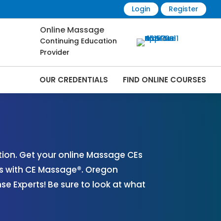
Login
Register
Online Massage
Continuing Education
Provider
OUR CREDENTIALS
FIND ONLINE COURSES
Online | CEMassage® | CE Massage® |
ion. Get your online Massage CEs
es with CE Massage®. Oregon
 Experts! Be sure to look at what