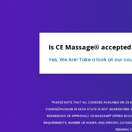
Is CE Massage® accepted
Yes, We Are! Take a look at our c
*PLEASE NOTE THAT ALL COURSES AVAILABLE ON CE 
COURSE/PACKAGE IN EACH STATE IS NOT GUARANTEED. EV
REGARDLESS OF APPROVAL). CE MASSAGE® OFFERS EXCLU
REQUIREMENTS, NUMBER OF HOURS, AND SPECIFIC CATEG
RENEWAL F