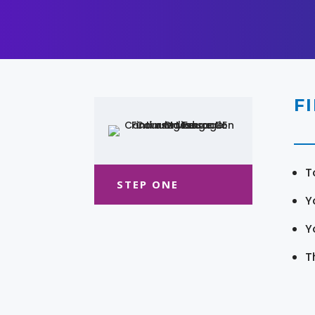
F
T
STEP ONE
Y
Y
T