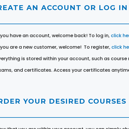
REATE AN ACCOUNT OR LOG IN
f you have an account, welcome back! To log in,
click he
f you are a new customer, welcome! To register,
click h
verything is stored within your account, such as course 
xams, and certificates. Access your certificates anytim
RDER YOUR DESIRED COURSES