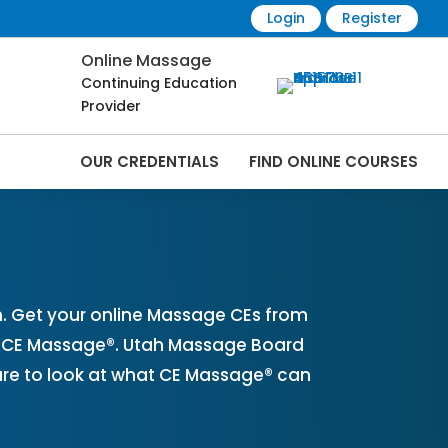
Login
Register
Online Massage
Continuing Education
Provider
OUR CREDENTIALS
FIND ONLINE COURSES
ine | CEMassage® | CE Massage® |
. Get your online Massage CEs from
th CE Massage®. Utah Massage Board
ure to look at what CE Massage® can