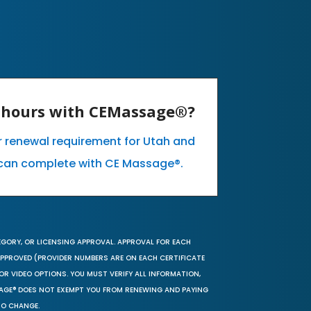
E hours with CEMassage®?
ur renewal requirement for Utah and
can complete with CE Massage®.
EGORY, OR LICENSING APPROVAL. APPROVAL FOR EACH
 APPROVED (PROVIDER NUMBERS ARE ON EACH CERTIFICATE
OR VIDEO OPTIONS. YOU MUST VERIFY ALL INFORMATION,
SAGE® DOES NOT EXEMPT YOU FROM RENEWING AND PAYING
TO CHANGE.