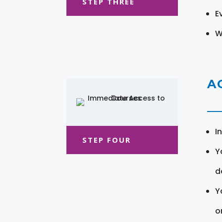
STEP THREE
E
W
A
I
STEP FOUR
Y
d
Y
o