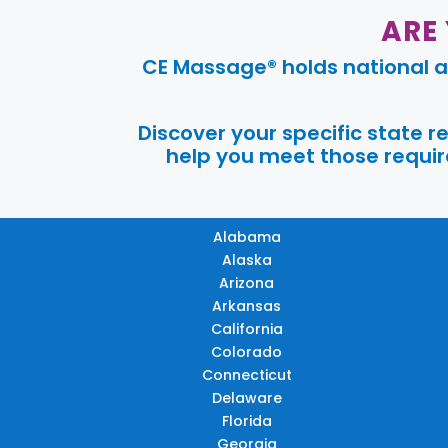
ARE
CE Massage® holds national a
Discover your specific state 
help you meet those require
Alabama
Alaska
Arizona
Arkansas
California
Colorado
Connecticut
Delaware
Florida
Georgia