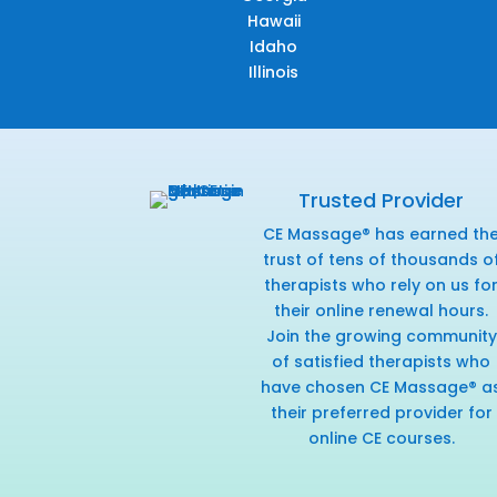
Hawaii
Idaho
Illinois
Trusted Provider
CE Massage® has earned th
trust of tens of thousands o
therapists who rely on us fo
their online renewal hours.
Join the growing community
of satisfied therapists who
have chosen CE Massage® a
their preferred provider for
online CE courses.