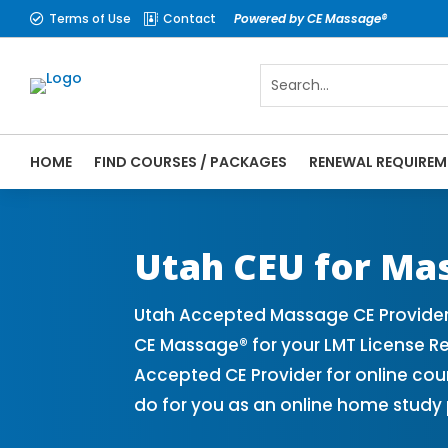
Terms of Use
Contact
Powered by CE Massage®


HOME
FIND COURSES / PACKAGES
RENEWAL REQUIREM
CE Massage® Utah Online CE Courses | Mas
Massage Therapy CE
Utah CEU for Ma
Utah Accepted Massage CE Provider
CE Massage® for your LMT License R
Accepted CE Provider for online cou
do for you as an online home study 