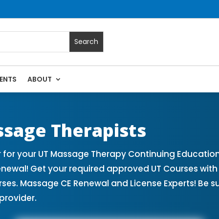
ENTS
ABOUT
sage Continuing Education State Renewals | CEU Courses Onl
ssage Therapists
 for your UT Massage Therapy Continuing Education
enewal! Get your required approved UT Courses wi
rses. Massage CE Renewal and License Experts! Be s
provider.