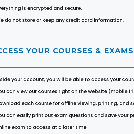
verything is encrypted and secure.
e do not store or keep any credit card information.
CCESS YOUR COURSES & EXAMS
nside your account, you will be able to access your cou
ou can view our courses right on the website (mobile fri
ownload each course for offline viewing, printing, and s
ou can easily print out exam questions and save your p
nline exam to access at a later time.