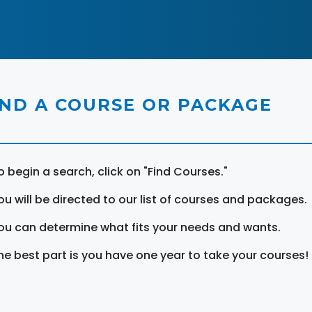
IND A COURSE OR PACKAGE
o begin a search, click on "Find Courses."
ou will be directed to our list of courses and packages.
ou can determine what fits your needs and wants.
he best part is you have one year to take your courses!