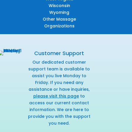
Wisconsin
Wyoming
Other Massage
Organizations
Customer Support
Our dedicated customer
support team is available to
assist you live Monday to
Friday. If you need any
assistance or have inquiries,
please visit this page
to
access our current contact
information. We are here to
provide you with the support
you need.