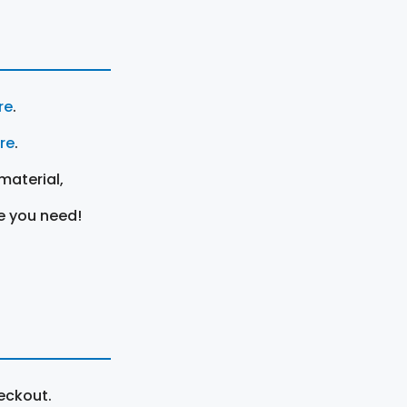
re
.
ere
.
material,
e you need!
eckout.