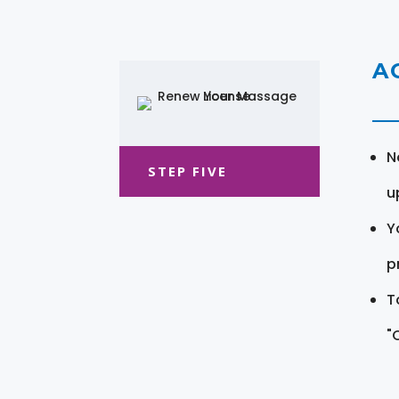
A
N
STEP FIVE
u
Y
pr
T
"