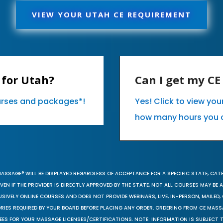
VIEW YOUR UTAH CE REQUIREMENT
 for Utah?
Can I get my C
ourses and packages*!
Yes! Click to view yo
how many hours you 
MASSAGE® WILL BE DISPLAYED REGARDLESS OF ACCEPTANCE FOR A SPECIFIC STATE, CAT
EN IF THE PROVIDER IS DIRECTLY APPROVED BY THE STATE, NOT ALL COURSES MAY BE
SIVELY ONLINE COURSES AND DOES NOT PROVIDE WEBINARS, LIVE, IN-PERSON, MAILED, 
ORIES REQUIRED BY YOUR BOARD BEFORE PLACING ANY ORDER. ORDERING FROM CE MAS
EES FOR YOUR MASSAGE LICENSES/CERTIFICATIONS. NOTE: INFORMATION IS SUBJECT 