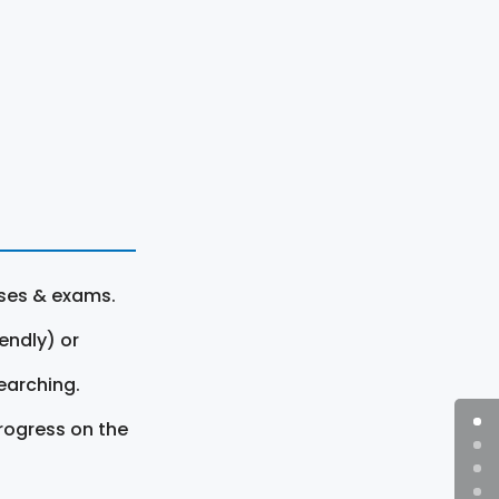
rses & exams.
endly) or
earching.
rogress on the