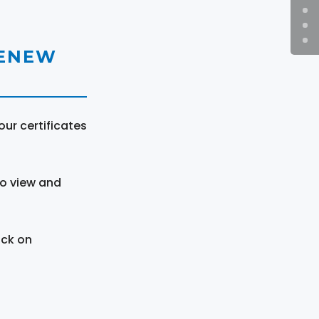
RENEW
ur certificates
to view and
ick on