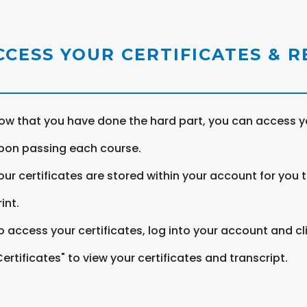
CCESS YOUR CERTIFICATES & 
ow that you have done the hard part, you can access yo
pon passing each course.
our certificates are stored within your account for you 
int.
o access your certificates, log into your account and cl
Certificates" to view your certificates and transcript.