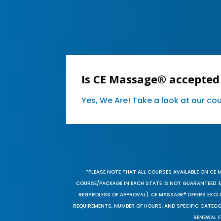
Is CE Massage® accepted
Yes, We Are! Take a look at our c
*PLEASE NOTE THAT ALL COURSES AVAILABLE ON CE 
COURSE/PACKAGE IN EACH STATE IS NOT GUARANTEED. EV
REGARDLESS OF APPROVAL). CE MASSAGE® OFFERS EXCLU
REQUIREMENTS, NUMBER OF HOURS, AND SPECIFIC CATEG
RENEWAL F