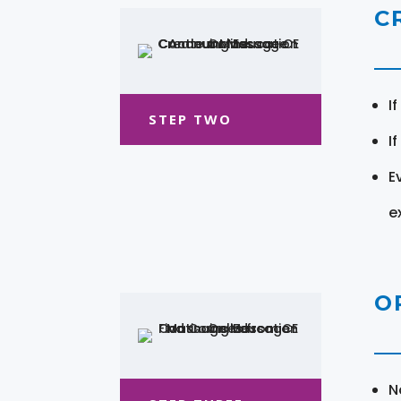
C
I
STEP TWO
I
E
e
O
N