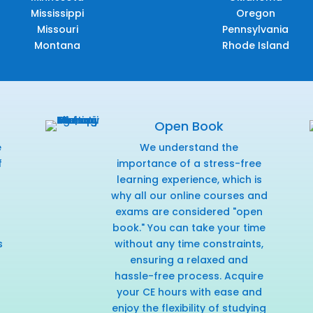
Mississippi
Oregon
Missouri
Pennsylvania
Montana
Rhode Island
Open Book
e
We understand the
f
importance of a stress-free
r
learning experience, which is
why all our online courses and
exams are considered "open
book." You can take your time
s
without any time constraints,
ensuring a relaxed and
hassle-free process. Acquire
your CE hours with ease and
enjoy the flexibility of studying