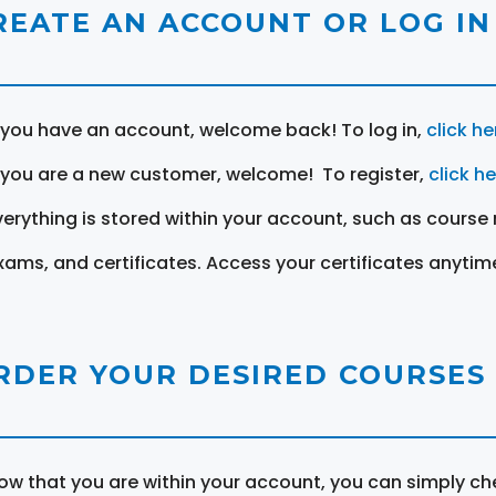
REATE AN ACCOUNT OR LOG IN
f you have an account, welcome back! To log in,
click he
f you are a new customer, welcome! To register,
click h
verything is stored within your account, such as course 
xams, and certificates. Access your certificates anytim
RDER YOUR DESIRED COURSES
ow that you are within your account, you can simply ch