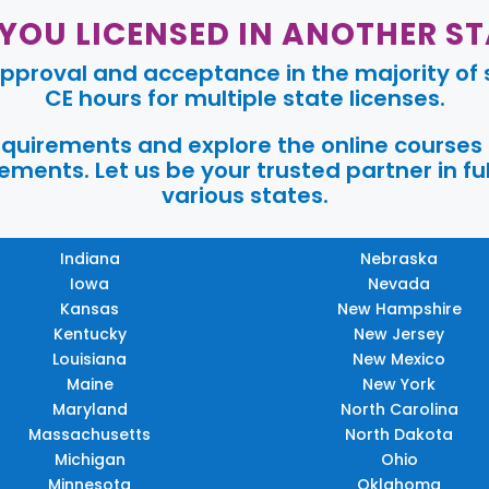
 YOU LICENSED IN ANOTHER ST
pproval and acceptance in the majority of s
CE hours for multiple state licenses.
requirements and explore the online courses
ments. Let us be your trusted partner in ful
various states.
Indiana
Nebraska
Iowa
Nevada
Kansas
New Hampshire
Kentucky
New Jersey
Louisiana
New Mexico
Maine
New York
Maryland
North Carolina
Massachusetts
North Dakota
Michigan
Ohio
Minnesota
Oklahoma