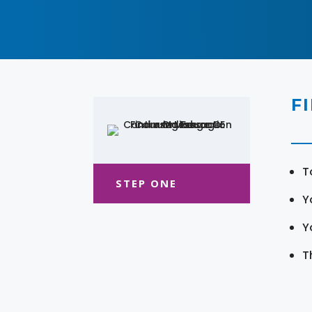
F
T
STEP ONE
Y
Y
T