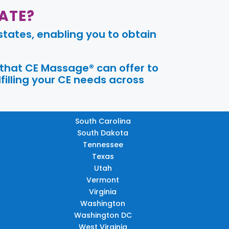
ATE?
tates, enabling you to obtain
 that CE Massage® can offer to
filling your CE needs across
South Carolina
South Dakota
Tennessee
Texas
Utah
Vermont
Virginia
Washington
Washington DC
West Virginia